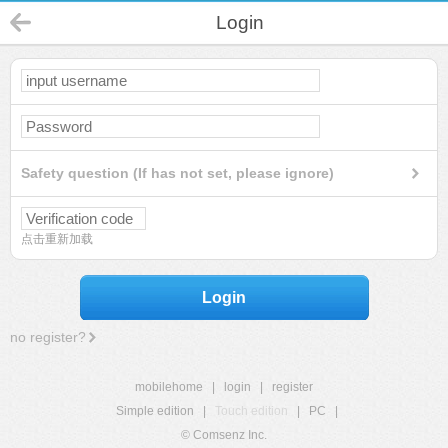
Login
Safety question (If has not set, please ignore)
点击重新加载
Login
no register?
mobilehome
|
login
|
register
Simple edition
|
Touch edition
|
PC
|
© Comsenz Inc.