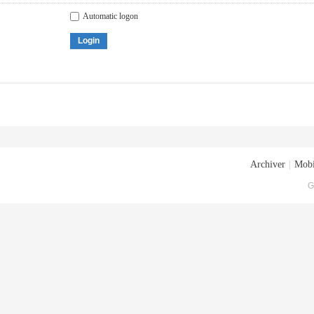
Automatic logon
Login
Archiver
|
Mobi
G