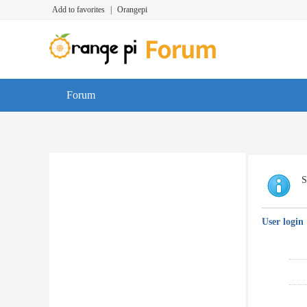
Add to favorites
|
Orangepi
Forum
S
User login