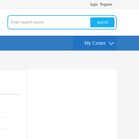
login
Register
search
My Center