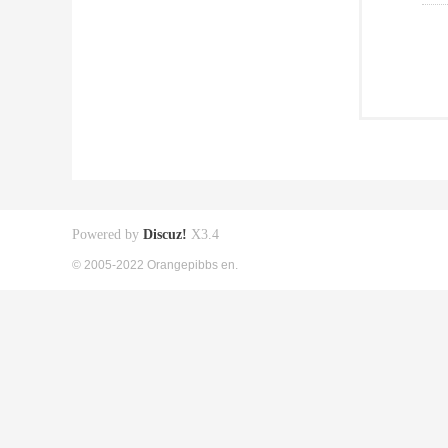
Powered by
Discuz!
X3.4
© 2005-2022 Orangepibbs en.