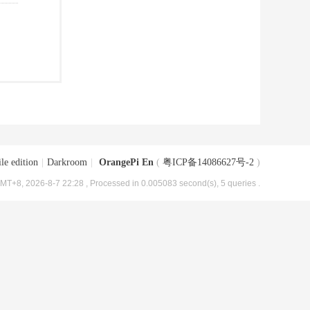
le edition
|
Darkroom
|
OrangePi En
(
粤ICP备14086627号-2
)
MT+8, 2026-8-7 22:28
, Processed in 0.005083 second(s), 5 queries .