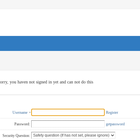
orry, you haven not signed in yet and can not do this
Username
Register
Password:
getpassword
Security Question: