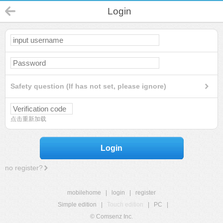
Login
Safety question (If has not set, please ignore)
点击重新加载
Login
no register?
mobilehome
|
login
|
register
Simple edition
|
Touch edition
|
PC
|
© Comsenz Inc.