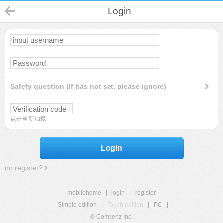
Login
Safety question (If has not set, please ignore)
点击重新加载
Login
no register?
mobilehome
|
login
|
register
Simple edition
|
Touch edition
|
PC
|
© Comsenz Inc.