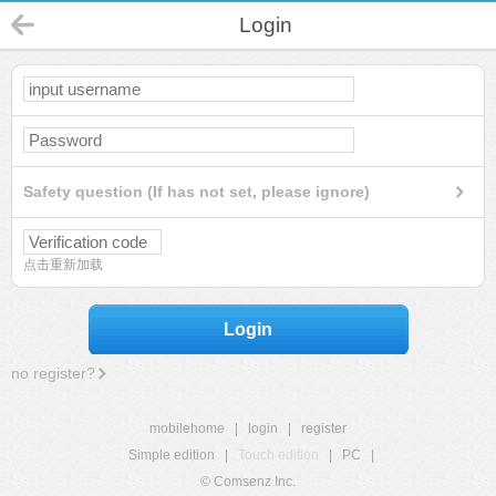
Login
Safety question (If has not set, please ignore)
点击重新加载
Login
no register?
mobilehome
|
login
|
register
Simple edition
|
Touch edition
|
PC
|
© Comsenz Inc.