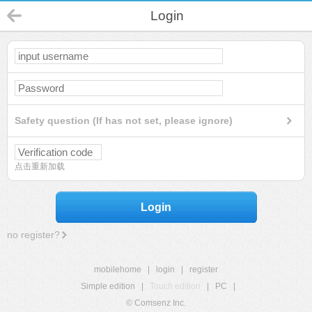
Login
Safety question (If has not set, please ignore)
点击重新加载
Login
no register?
mobilehome
|
login
|
register
Simple edition
|
Touch edition
|
PC
|
© Comsenz Inc.