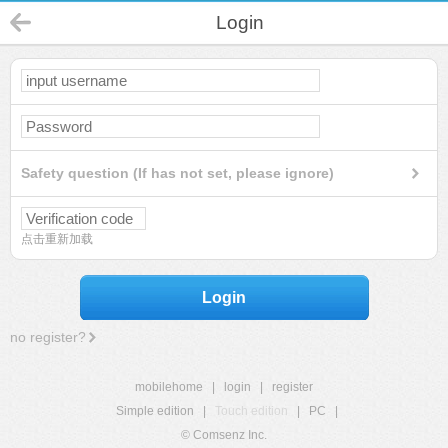
Login
Safety question (If has not set, please ignore)
点击重新加载
Login
no register?
mobilehome
|
login
|
register
Simple edition
|
Touch edition
|
PC
|
© Comsenz Inc.