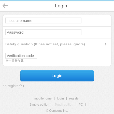
Login
Safety question (If has not set, please ignore)
点击重新加载
Login
no register?
mobilehome
|
login
|
register
Simple edition
|
Touch edition
|
PC
|
© Comsenz Inc.