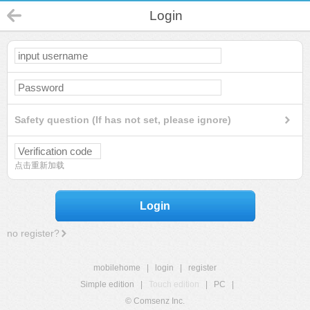
Login
Safety question (If has not set, please ignore)
点击重新加载
Login
no register?
mobilehome
|
login
|
register
Simple edition
|
Touch edition
|
PC
|
© Comsenz Inc.