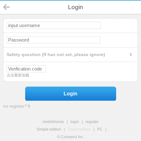
Login
Safety question (If has not set, please ignore)
点击重新加载
Login
no register?
mobilehome
|
login
|
register
Simple edition
|
Touch edition
|
PC
|
© Comsenz Inc.