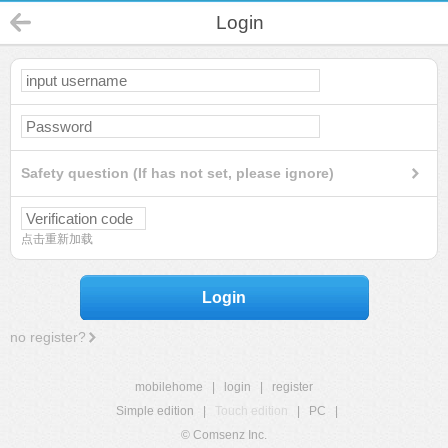
Login
Safety question (If has not set, please ignore)
点击重新加载
Login
no register?
mobilehome
|
login
|
register
Simple edition
|
Touch edition
|
PC
|
© Comsenz Inc.