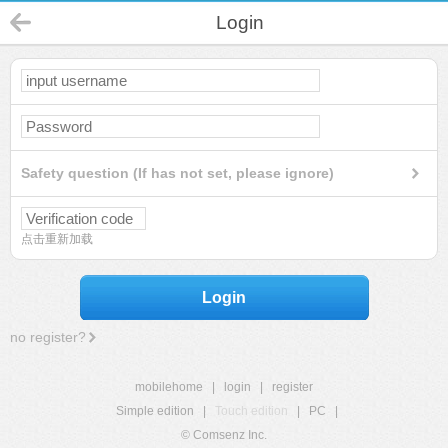
Login
Safety question (If has not set, please ignore)
点击重新加载
Login
no register?
mobilehome
|
login
|
register
Simple edition
|
Touch edition
|
PC
|
© Comsenz Inc.