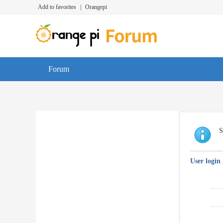
Add to favorites
|
Orangepi
Forum
S
User login