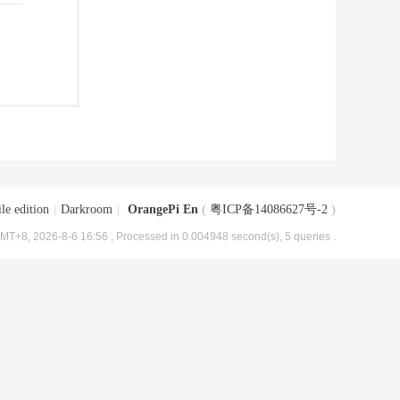
le edition
|
Darkroom
|
OrangePi En
(
粤ICP备14086627号-2
)
MT+8, 2026-8-6 16:56
, Processed in 0.004948 second(s), 5 queries .