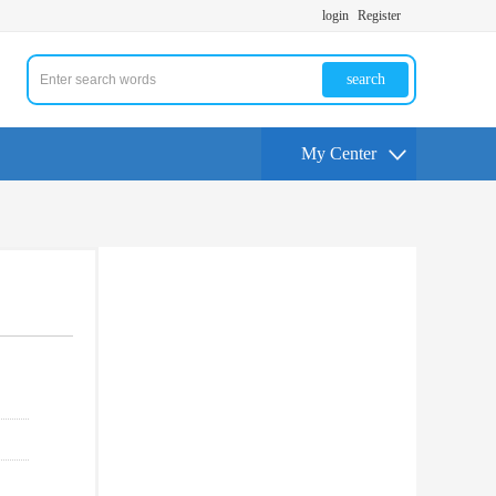
login
Register
search
My Center