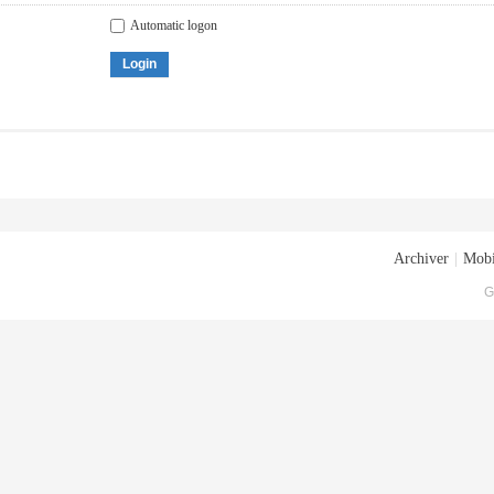
Automatic logon
Login
Archiver
|
Mobi
G