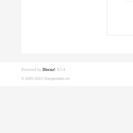
Powered by
Discuz!
X3.4
© 2005-2022 Orangepibbs en.