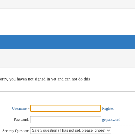
orry, you haven not signed in yet and can not do this
Username
Register
Password:
getpassword
Security Question: