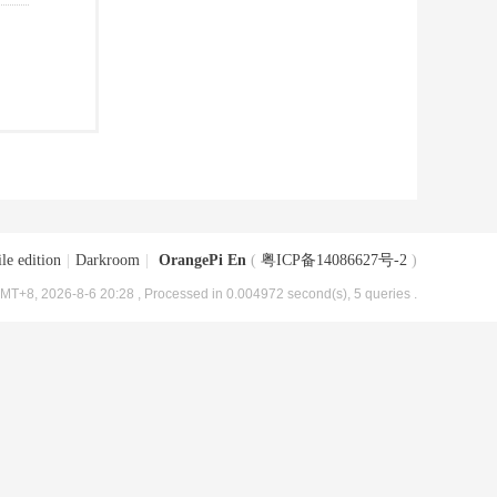
le edition
|
Darkroom
|
OrangePi En
(
粤ICP备14086627号-2
)
MT+8, 2026-8-6 20:28
, Processed in 0.004972 second(s), 5 queries .