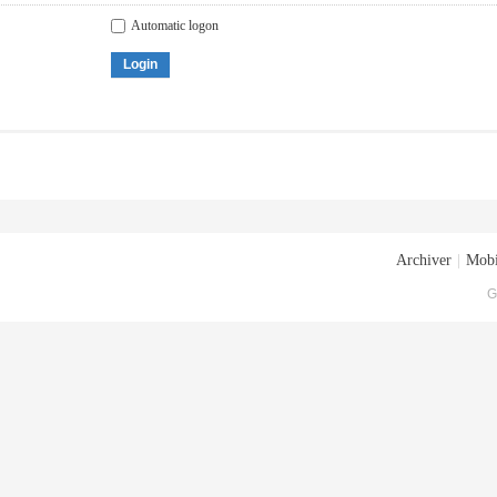
Automatic logon
Login
Archiver
|
Mobi
G