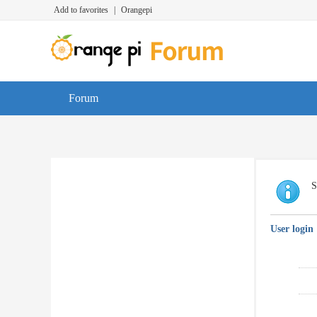
Add to favorites
|
Orangepi
Forum
S
User login