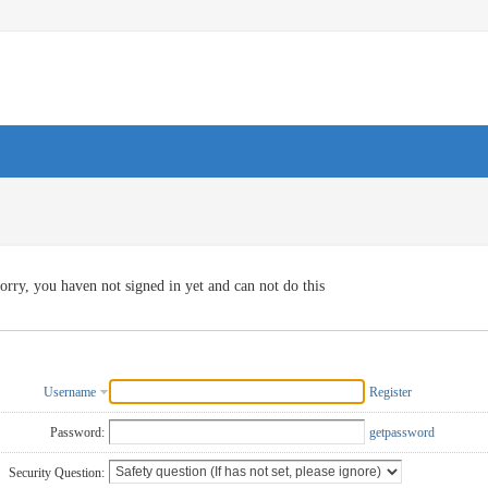
orry, you haven not signed in yet and can not do this
Username
Register
Password:
getpassword
Security Question: