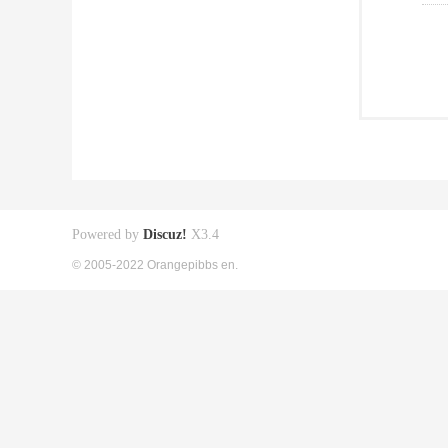
Powered by
Discuz!
X3.4
© 2005-2022 Orangepibbs en.