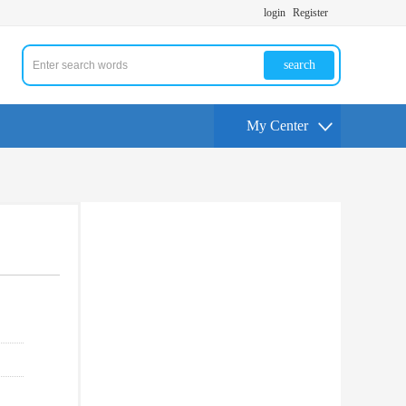
login
Register
search
My Center