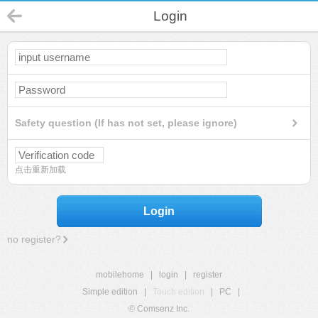
Login
Safety question (If has not set, please ignore)
点击重新加载
Login
no register?
mobilehome
|
login
|
register
Simple edition
|
Touch edition
|
PC
|
© Comsenz Inc.