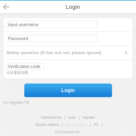
Login
Safety question (If has not set, please ignore)
点击重新加载
Login
no register?
mobilehome
|
login
|
register
Simple edition
|
Touch edition
|
PC
|
© Comsenz Inc.