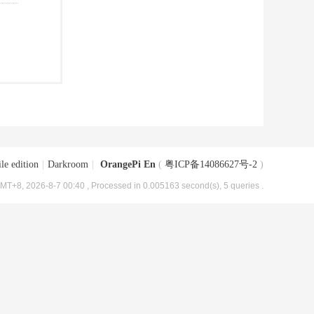
le edition
|
Darkroom
|
OrangePi En
(
粤ICP备14086627号-2
)
MT+8, 2026-8-7 00:40
, Processed in 0.005163 second(s), 5 queries .