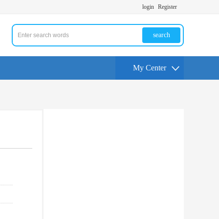
login
Register
search
My Center