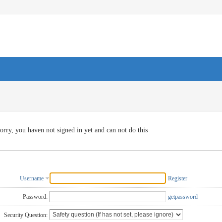
orry, you haven not signed in yet and can not do this
Username
Register
Password:
getpassword
Security Question: