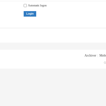
Automatic logon
Login
Archiver
|
Mobi
G