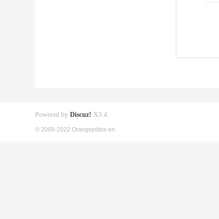
Powered by
Discuz!
X3.4
© 2005-2022 Orangepibbs en.