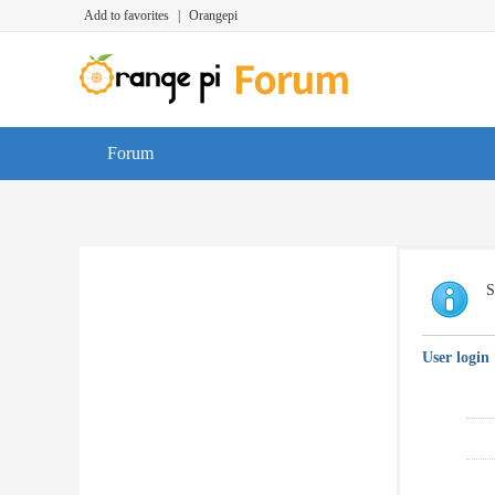
Add to favorites
|
Orangepi
Forum
S
User login