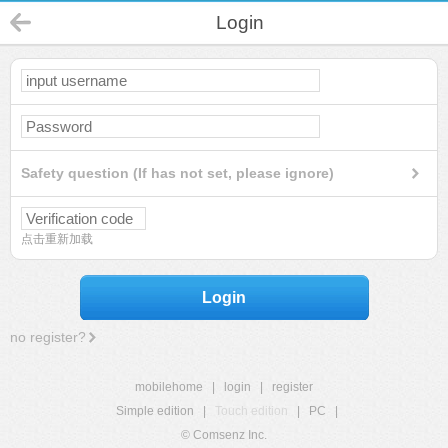
Login
Safety question (If has not set, please ignore)
点击重新加载
Login
no register?
mobilehome
|
login
|
register
Simple edition
|
Touch edition
|
PC
|
© Comsenz Inc.