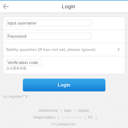
Login
Safety question (If has not set, please ignore)
点击重新加载
Login
no register?
mobilehome
|
login
|
register
Simple edition
|
Touch edition
|
PC
|
© Comsenz Inc.