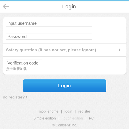
Login
Safety question (If has not set, please ignore)
点击重新加载
Login
no register?
mobilehome
|
login
|
register
Simple edition
|
Touch edition
|
PC
|
© Comsenz Inc.