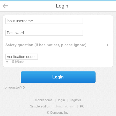
Login
Safety question (If has not set, please ignore)
点击重新加载
Login
no register?
mobilehome
|
login
|
register
Simple edition
|
Touch edition
|
PC
|
© Comsenz Inc.