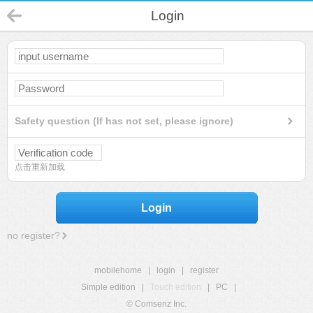
Login
Safety question (If has not set, please ignore)
点击重新加载
Login
no register?
mobilehome
|
login
|
register
Simple edition
|
Touch edition
|
PC
|
© Comsenz Inc.