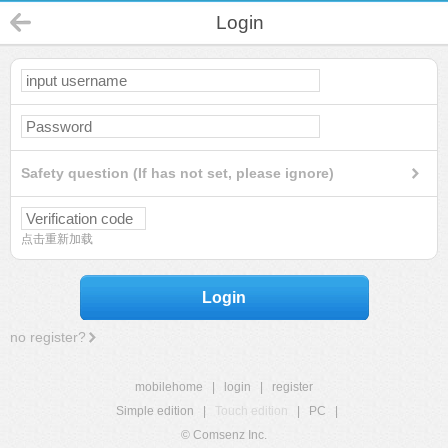
Login
Safety question (If has not set, please ignore)
点击重新加载
Login
no register?
mobilehome
|
login
|
register
Simple edition
|
Touch edition
|
PC
|
© Comsenz Inc.