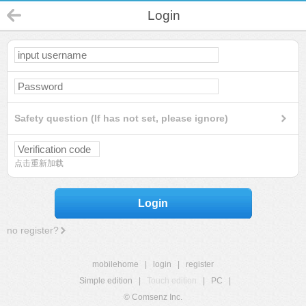
Login
Safety question (If has not set, please ignore)
点击重新加载
Login
no register?
mobilehome
|
login
|
register
Simple edition
|
Touch edition
|
PC
|
© Comsenz Inc.