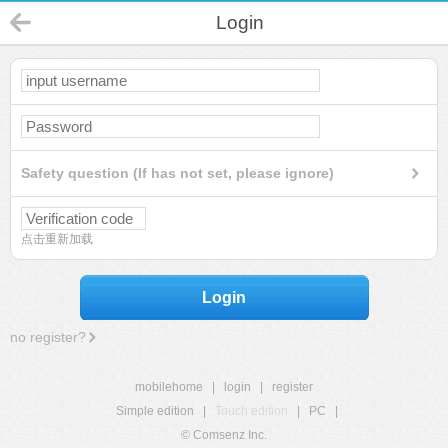
Login
Safety question (If has not set, please ignore)
点击重新加载
Login
no register?
mobilehome
|
login
|
register
Simple edition
|
Touch edition
|
PC
|
© Comsenz Inc.