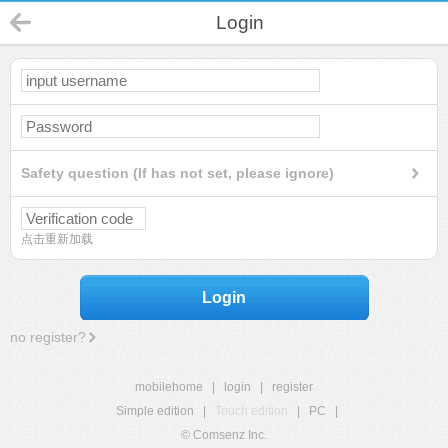
Login
Safety question (If has not set, please ignore)
点击重新加载
Login
no register?
mobilehome
|
login
|
register
Simple edition
|
Touch edition
|
PC
|
© Comsenz Inc.