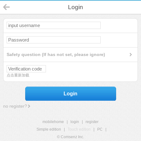
Login
Safety question (If has not set, please ignore)
点击重新加载
Login
no register?
mobilehome
|
login
|
register
Simple edition
|
Touch edition
|
PC
|
© Comsenz Inc.