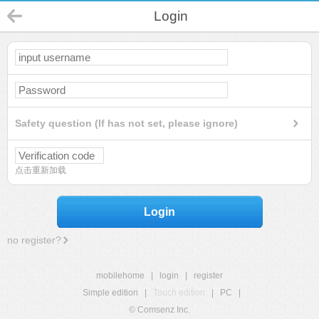
Login
Safety question (If has not set, please ignore)
点击重新加载
Login
no register?
mobilehome
|
login
|
register
Simple edition
|
Touch edition
|
PC
|
© Comsenz Inc.