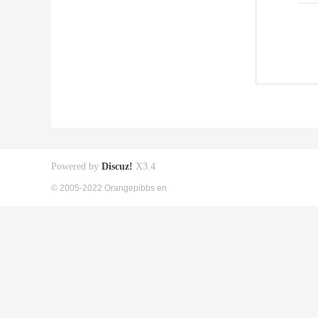
Powered by
Discuz!
X3.4
© 2005-2022 Orangepibbs en.