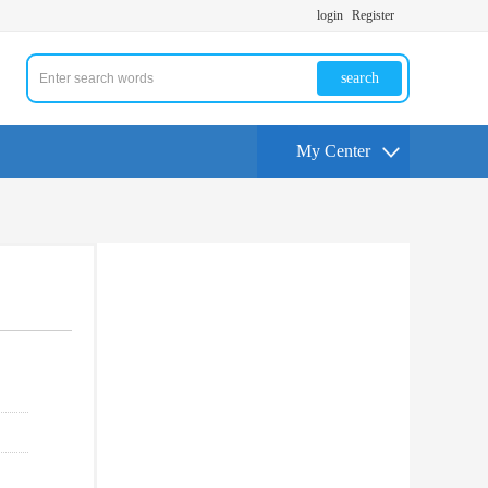
login
Register
search
My Center