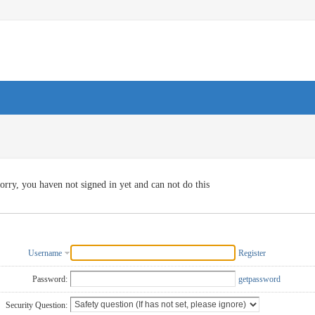
orry, you haven not signed in yet and can not do this
Username
Register
Password:
getpassword
Security Question: