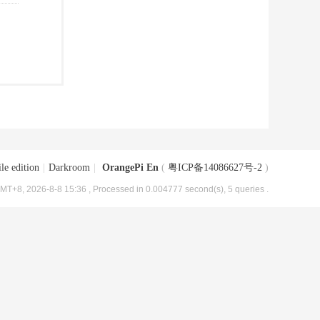
le edition
|
Darkroom
|
OrangePi En
(
粤ICP备14086627号-2
)
MT+8, 2026-8-8 15:36
, Processed in 0.004777 second(s), 5 queries .