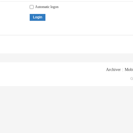
Automatic logon
Login
Archiver
|
Mobi
G