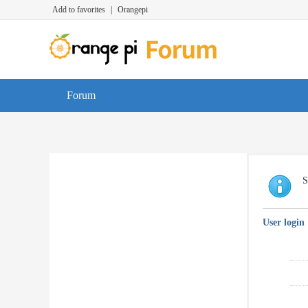
Add to favorites
|
Orangepi
Forum
S
User login