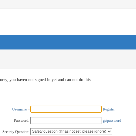
orry, you haven not signed in yet and can not do this
Username
Register
Password:
getpassword
Security Question: