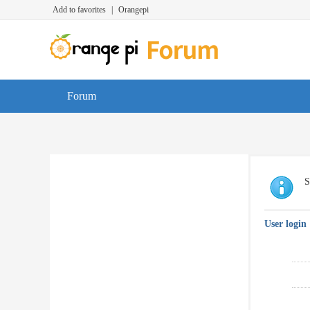
Add to favorites
|
Orangepi
Forum
S
User login