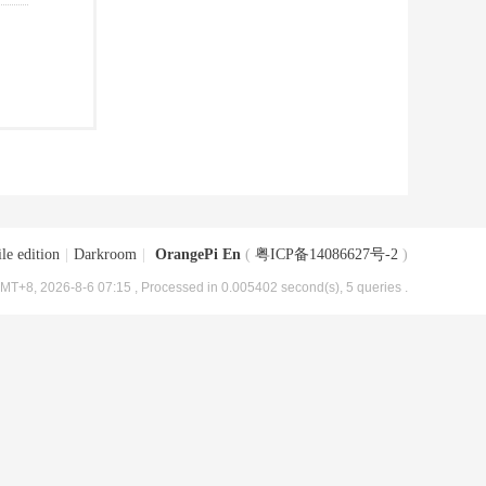
le edition
|
Darkroom
|
OrangePi En
(
粤ICP备14086627号-2
)
MT+8, 2026-8-6 07:15
, Processed in 0.005402 second(s), 5 queries .