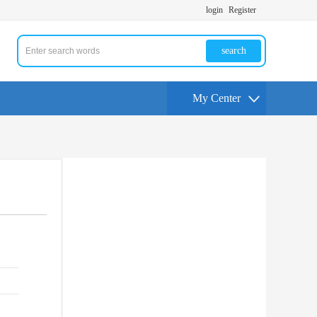
login
Register
search
My Center