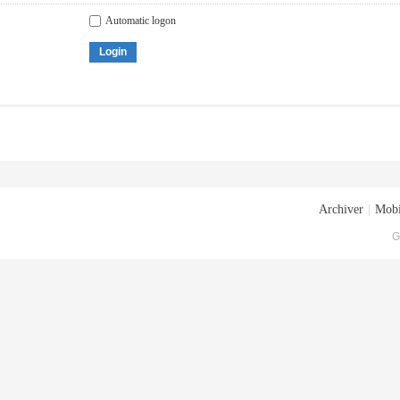
Automatic logon
Login
Archiver
|
Mobi
G