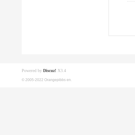
Powered by
Discuz!
X3.4
© 2005-2022 Orangepibbs en.