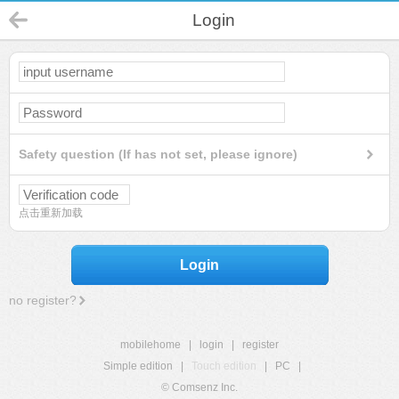
Login
Safety question (If has not set, please ignore)
点击重新加载
Login
no register?
mobilehome
|
login
|
register
Simple edition
|
Touch edition
|
PC
|
© Comsenz Inc.