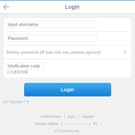
Login
Safety question (If has not set, please ignore)
点击重新加载
Login
no register?
mobilehome
|
login
|
register
Simple edition
|
Touch edition
|
PC
|
© Comsenz Inc.