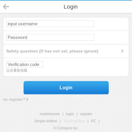
Login
Safety question (If has not set, please ignore)
点击重新加载
Login
no register?
mobilehome
|
login
|
register
Simple edition
|
Touch edition
|
PC
|
© Comsenz Inc.