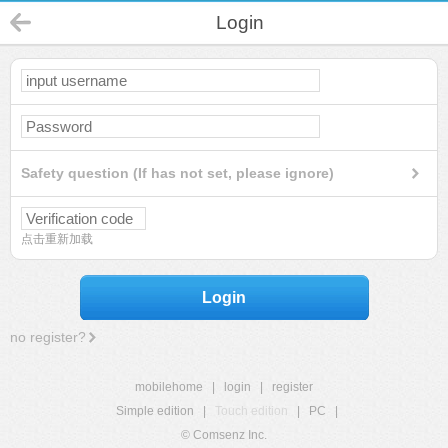
Login
Safety question (If has not set, please ignore)
点击重新加载
Login
no register?
mobilehome
|
login
|
register
Simple edition
|
Touch edition
|
PC
|
© Comsenz Inc.