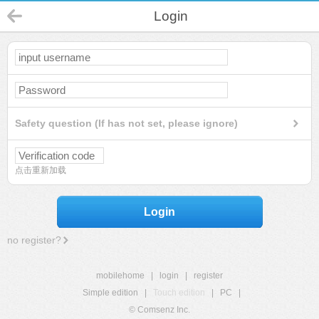
Login
Safety question (If has not set, please ignore)
点击重新加载
Login
no register?
mobilehome
|
login
|
register
Simple edition
|
Touch edition
|
PC
|
© Comsenz Inc.