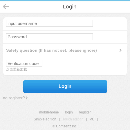
Login
Safety question (If has not set, please ignore)
点击重新加载
Login
no register?
mobilehome
|
login
|
register
Simple edition
|
Touch edition
|
PC
|
© Comsenz Inc.