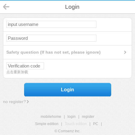
Login
Safety question (If has not set, please ignore)
点击重新加载
Login
no register?
mobilehome
|
login
|
register
Simple edition
|
Touch edition
|
PC
|
© Comsenz Inc.