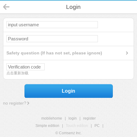
Login
Safety question (If has not set, please ignore)
点击重新加载
Login
no register?
mobilehome
|
login
|
register
Simple edition
|
Touch edition
|
PC
|
© Comsenz Inc.