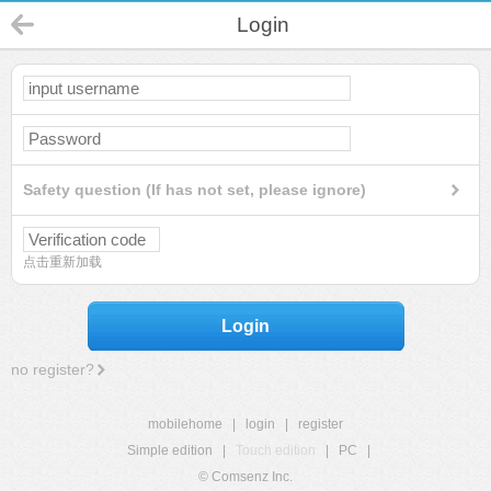
Login
Safety question (If has not set, please ignore)
点击重新加载
Login
no register?
mobilehome
|
login
|
register
Simple edition
|
Touch edition
|
PC
|
© Comsenz Inc.