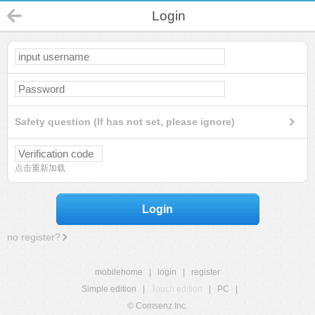
Login
Safety question (If has not set, please ignore)
点击重新加载
Login
no register?
mobilehome
|
login
|
register
Simple edition
|
Touch edition
|
PC
|
© Comsenz Inc.