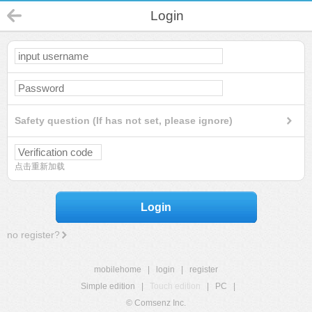
Login
Safety question (If has not set, please ignore)
点击重新加载
Login
no register?
mobilehome
|
login
|
register
Simple edition
|
Touch edition
|
PC
|
© Comsenz Inc.