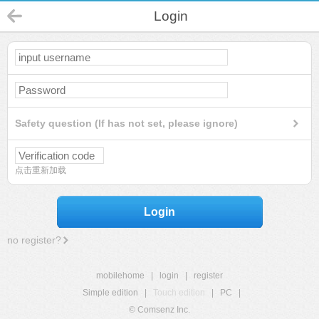
Login
Safety question (If has not set, please ignore)
点击重新加载
Login
no register?
mobilehome
|
login
|
register
Simple edition
|
Touch edition
|
PC
|
© Comsenz Inc.