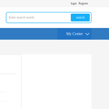
login
Register
search
My Center