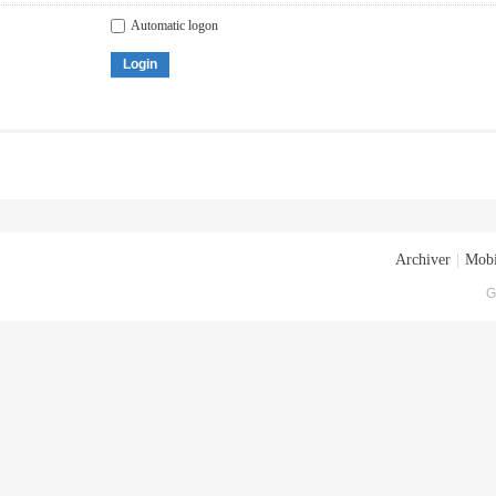
Automatic logon
Login
Archiver
|
Mobi
G