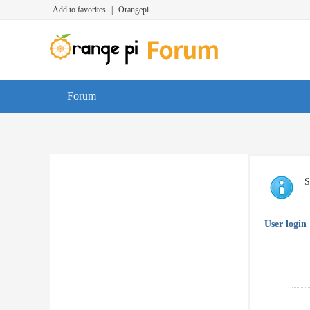
Add to favorites
|
Orangepi
Forum
S
User login