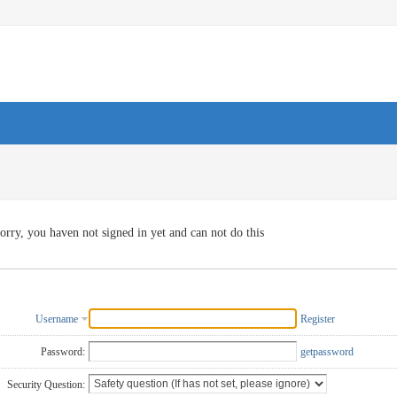
orry, you haven not signed in yet and can not do this
Username
Register
Password:
getpassword
Security Question: