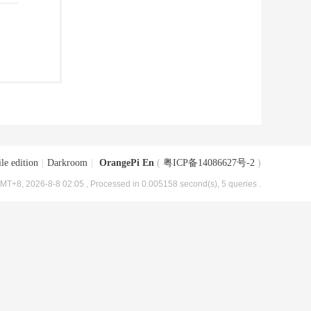
le edition
|
Darkroom
|
OrangePi En
(
粤ICP备14086627号-2
)
MT+8, 2026-8-8 02:05
, Processed in 0.005158 second(s), 5 queries .