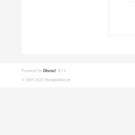
Powered by
Discuz!
X3.4
© 2005-2022 Orangepibbs en.