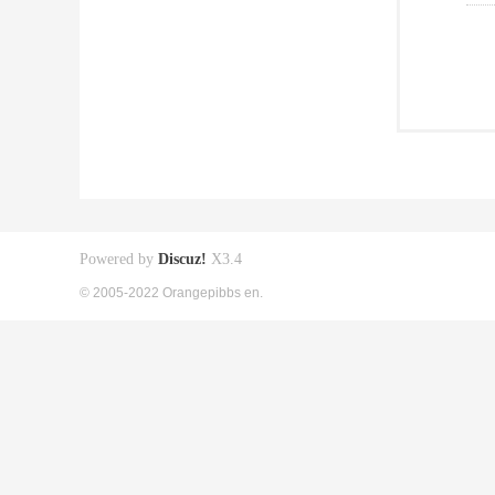
Powered by
Discuz!
X3.4
© 2005-2022 Orangepibbs en.