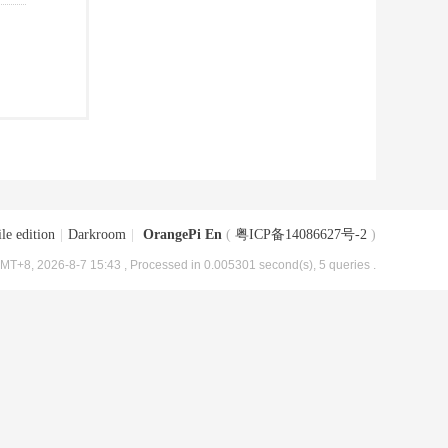
le edition
|
Darkroom
|
OrangePi En
(
粤ICP备14086627号-2
)
MT+8, 2026-8-7 15:43
, Processed in 0.005301 second(s), 5 queries .