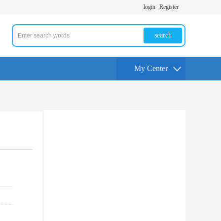
login
Register
search
My Center