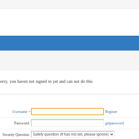
orry, you haven not signed in yet and can not do this
Username
Register
Password:
getpassword
Security Question: