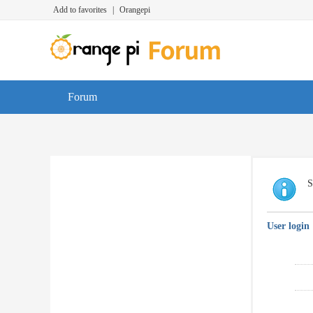
Add to favorites
|
Orangepi
Forum
S
User login