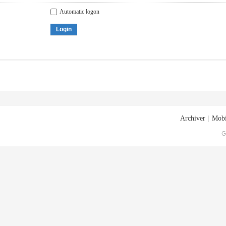
Automatic logon
Login
Archiver
|
Mobi
G