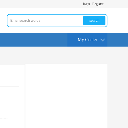
login
Register
search
My Center