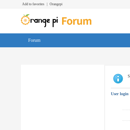
Add to favorites
|
Orangepi
Forum
S
User login