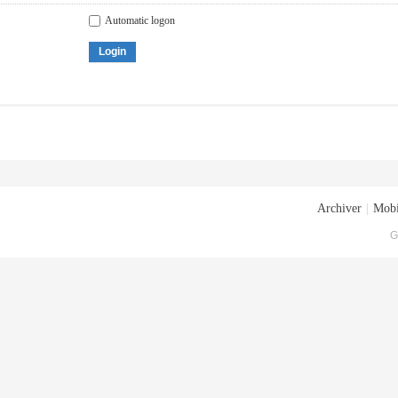
Automatic logon
Login
Archiver
|
Mobi
G