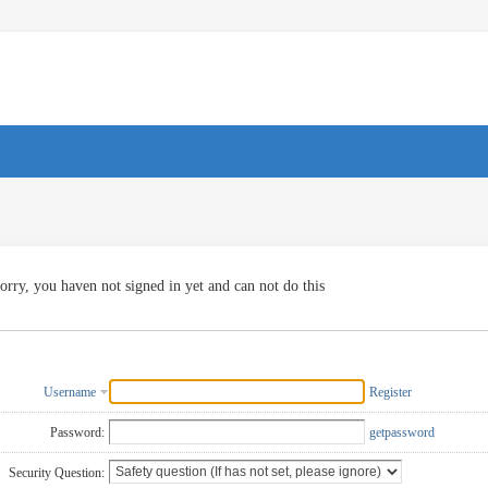
orry, you haven not signed in yet and can not do this
Username
Register
Password:
getpassword
Security Question: