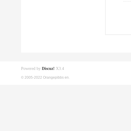
Powered by
Discuz!
X3.4
© 2005-2022 Orangepibbs en.