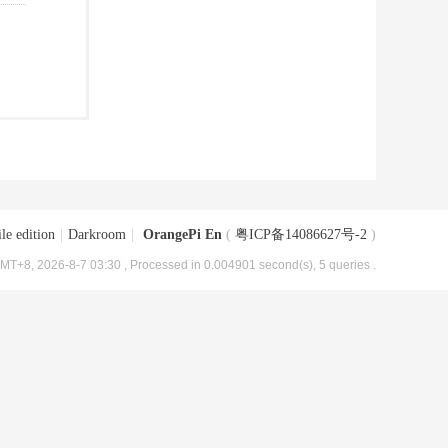
le edition
|
Darkroom
|
OrangePi En
(
粤ICP备14086627号-2
)
MT+8, 2026-8-7 03:30
, Processed in 0.004901 second(s), 5 queries .