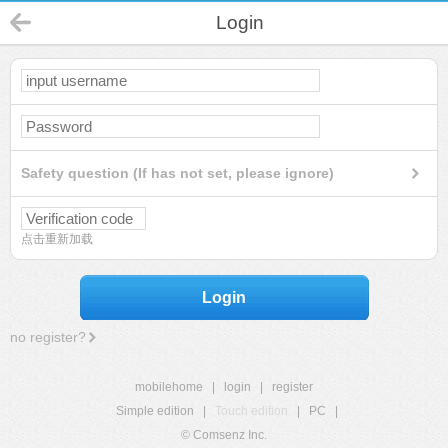
Login
Safety question (If has not set, please ignore)
点击重新加载
Login
no register?
mobilehome
|
login
|
register
Simple edition
|
Touch edition
|
PC
|
© Comsenz Inc.