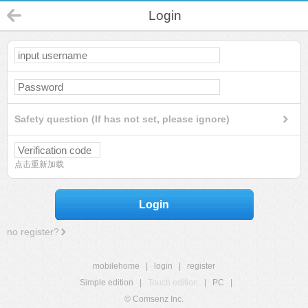
Login
Safety question (If has not set, please ignore)
点击重新加载
Login
no register?
mobilehome
|
login
|
register
Simple edition
|
Touch edition
|
PC
|
© Comsenz Inc.