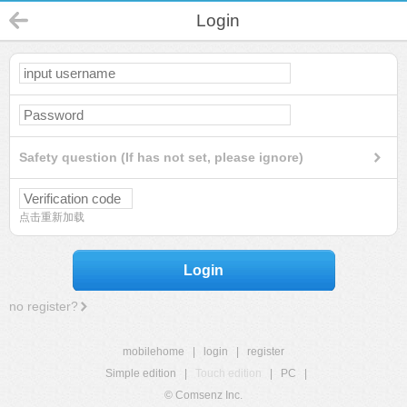
Login
Safety question (If has not set, please ignore)
点击重新加载
Login
no register?
mobilehome
|
login
|
register
Simple edition
|
Touch edition
|
PC
|
© Comsenz Inc.