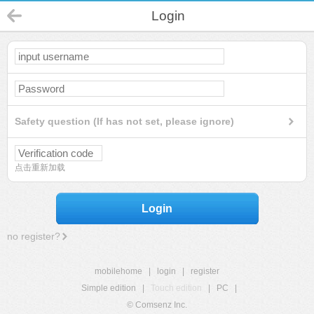
Login
Safety question (If has not set, please ignore)
点击重新加载
Login
no register?
mobilehome
|
login
|
register
Simple edition
|
Touch edition
|
PC
|
© Comsenz Inc.