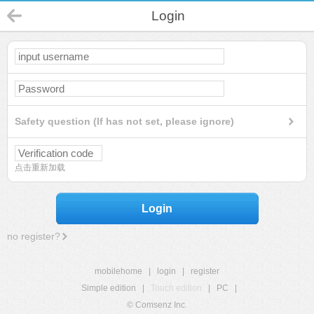
Login
Safety question (If has not set, please ignore)
点击重新加载
Login
no register?
mobilehome
|
login
|
register
Simple edition
|
Touch edition
|
PC
|
© Comsenz Inc.